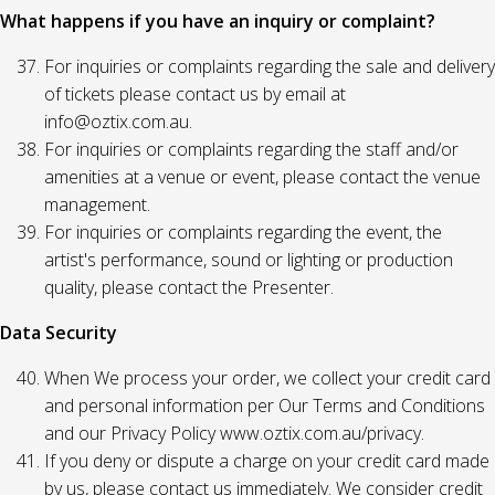
What happens if you have an inquiry or complaint?
For inquiries or complaints regarding the sale and delivery
of tickets please contact us by email at
info@oztix.com.au.
For inquiries or complaints regarding the staff and/or
amenities at a venue or event, please contact the venue
management.
For inquiries or complaints regarding the event, the
artist's performance, sound or lighting or production
quality, please contact the Presenter.
Data Security
When We process your order, we collect your credit card
and personal information per Our Terms and Conditions
and our Privacy Policy www.oztix.com.au/privacy.
If you deny or dispute a charge on your credit card made
by us, please contact us immediately. We consider credit