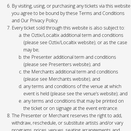
By visiting, using, or purchasing any tickets via this website
you agree to be bound by these Terms and Conditions
and Our Privacy Policy.
Every ticket sold through this website is also subject to:
the Oztix/Localtix additional term and conditions
(please see Oztix/Localtix website); or as the case
may be;
the Presenter additional term and conditions
(please see Presenters website); and
the Merchants additional term and conditions
(please see Merchants website); and
any terms and conditions of the venue at which
event is held (please see the venue’s website); and
any terms and conditions that may be printed on
the ticket or on signage at the event entrance.
The Presenter or Merchant reserves the right to add,
withdraw, reschedule, or substitute artists and/or vary
programs, prices, venues, seating arrangements and