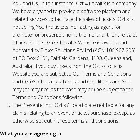
You and Us. In this instance, Oztix/Localtix is a company
We have engaged to provide a software platform and
related services to facilitate the sales of tickets. Oztix is
not selling You the tickets, nor acting as agent for
promoter or presenter, nor is the merchant for the sales
of tickets. The Oztix / Localtix Website is owned and
operated by Ticket Solutions Pty Ltd (ACN 106 907 206)
of PO Box 6191, Fairfield Gardens, 4103, Queensland,
Australia. If you buy tickets from the Oztix/Localtix
Website you are subject to Our Terms and Conditions
and Oztix’s / Localtix’s Terms and Conditions and You
may (or may not, as the case may be) be subject to the
Terms and Conditions following.
The Presenter nor Oztix / Localtix are not liable for any
claims relating to an event or ticket purchase, except as
otherwise set out in these terms and conditions.
What you are agreeing to