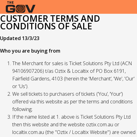
CUSTOMER TERMS AND
CONDITIONS OF SALE
Updated 13/3/23
Who you are buying from
The Merchant for sales is Ticket Solutions Pty Ltd (ACN
94106907206) t/as Oztix & Localtix of PO Box 6191,
Fairfield Gardens, 4103 (herein the ‘Merchant’, 'We', 'Our'
or 'Us').
We sell tickets to purchasers of tickets (‘You’, ‘Your’)
offered via this website as per the terms and conditions
following;
If the name listed at 1. above is Ticket Solutions Pty Ltd
then this website and the website oztix.com.au or
localtix.com.au (the "Oztix / Localtix Website") are owned