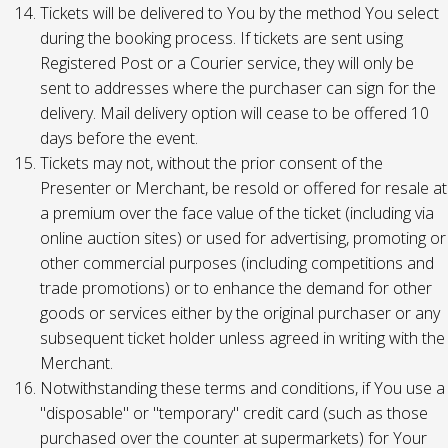
Tickets will be delivered to You by the method You select
during the booking process. If tickets are sent using
Registered Post or a Courier service, they will only be
sent to addresses where the purchaser can sign for the
delivery. Mail delivery option will cease to be offered 10
days before the event.
Tickets may not, without the prior consent of the
Presenter or Merchant, be resold or offered for resale at
a premium over the face value of the ticket (including via
online auction sites) or used for advertising, promoting or
other commercial purposes (including competitions and
trade promotions) or to enhance the demand for other
goods or services either by the original purchaser or any
subsequent ticket holder unless agreed in writing with the
Merchant.
Notwithstanding these terms and conditions, if You use a
"disposable" or "temporary" credit card (such as those
purchased over the counter at supermarkets) for Your