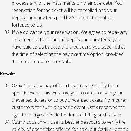
process any of the instalments on their due date, Your
reservation for the ticket will be cancelled and your
deposit and any fees paid by You to date shall be
forfeited to Us.
If we do cancel your reservation, We agree to repay any
instalment (other than the deposit and any fees) you
have paid to Us back to the credit card you specified at
the time of selecting the pay overtime option, provided
that credit card remains valid.
Resale
Oztix / Localtix may offer a ticket resale facility for a
specific event. This will allow you to offer for sale your
unwanted tickets or to buy unwanted tickets from other
customers for such a specific event. Oztix reserves the
right to charge a resale fee for facilitating such a sale.
Oztix / Localtix will use its best endeavours to verify the
validity of each ticket offered for sale, but Oztix / Localtix