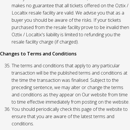
makes no guarantee that all tickets offered on the Oztix /
Localtix resale facility are valid. We advise you that as a
buyer you should be aware of the risks. If your tickets
purchased from the resale facility prove to be invalid then
Oztix / Localtix's liability is limited to refunding you the
resale facility charge (if charged).
Changes to Terms and Conditions
The terms and conditions that apply to any particular
transaction will be the published terms and conditions at
the time the transaction was finalised. Subject to the
preceding sentence, we may alter or change the terms
and conditions as they appear on Our website from time
to time effective immediately from posting on the website.
You should periodically check this page of the website to
ensure that you are aware of the latest terms and
conditions.