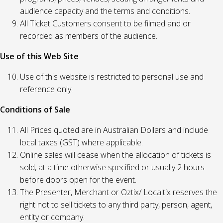
audience capacity and the terms and conditions.
All Ticket Customers consent to be filmed and or
recorded as members of the audience.
Use of this Web Site
Use of this website is restricted to personal use and
reference only.
Conditions of Sale
All Prices quoted are in Australian Dollars and include
local taxes (GST) where applicable.
Online sales will cease when the allocation of tickets is
sold, at a time otherwise specified or usually 2 hours
before doors open for the event.
The Presenter, Merchant or Oztix/ Localtix reserves the
right not to sell tickets to any third party, person, agent,
entity or company.