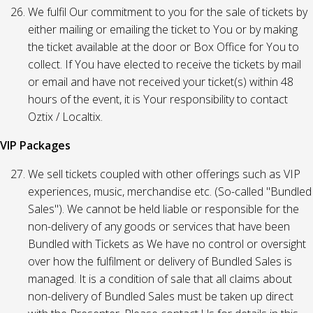
We fulfil Our commitment to you for the sale of tickets by
either mailing or emailing the ticket to You or by making
the ticket available at the door or Box Office for You to
collect. If You have elected to receive the tickets by mail
or email and have not received your ticket(s) within 48
hours of the event, it is Your responsibility to contact
Oztix / Localtix.
VIP Packages
We sell tickets coupled with other offerings such as VIP
experiences, music, merchandise etc. (So-called "Bundled
Sales"). We cannot be held liable or responsible for the
non-delivery of any goods or services that have been
Bundled with Tickets as We have no control or oversight
over how the fulfilment or delivery of Bundled Sales is
managed. It is a condition of sale that all claims about
non-delivery of Bundled Sales must be taken up direct