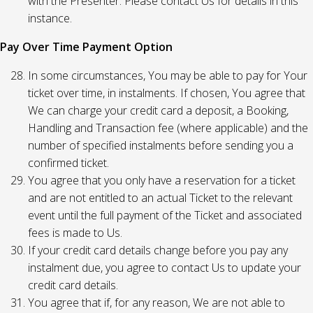
with the Presenter. Please contact Us for details in this
instance.
Pay Over Time Payment Option
In some circumstances, You may be able to pay for Your
ticket over time, in instalments. If chosen, You agree that
We can charge your credit card a deposit, a Booking,
Handling and Transaction fee (where applicable) and the
number of specified instalments before sending you a
confirmed ticket.
You agree that you only have a reservation for a ticket
and are not entitled to an actual Ticket to the relevant
event until the full payment of the Ticket and associated
fees is made to Us.
If your credit card details change before you pay any
instalment due, you agree to contact Us to update your
credit card details.
You agree that if, for any reason, We are not able to