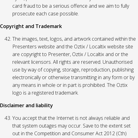
card fraud to be a serious offence and we aim to fully
prosecute each case possible.
Copyright and Trademark
The images, text, logos, and artwork contained within the
Presenters website and the Oztix / Localtix website site
are copyright to Presenter, Oztix / Localtix and or the
relevant licensors. All rights are reserved. Unauthorised
use by way of copying, storage, reproduction, publishing
electronically or otherwise transmitting in any form or by
any means in whole or in part is prohibited. The Oztix
logo is a registered trademark.
Disclaimer and liability
You accept that the Internet is not always reliable and
that system outages may occur. Save to the extent set
out in the Competition and Consumer Act 2012 (Cth)