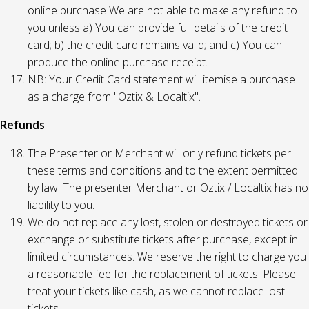
online purchase We are not able to make any refund to
you unless a) You can provide full details of the credit
card; b) the credit card remains valid; and c) You can
produce the online purchase receipt.
NB: Your Credit Card statement will itemise a purchase
as a charge from "Oztix & Localtix".
Refunds
The Presenter or Merchant will only refund tickets per
these terms and conditions and to the extent permitted
by law. The presenter Merchant or Oztix / Localtix has no
liability to you.
We do not replace any lost, stolen or destroyed tickets or
exchange or substitute tickets after purchase, except in
limited circumstances. We reserve the right to charge you
a reasonable fee for the replacement of tickets. Please
treat your tickets like cash, as we cannot replace lost
tickets.