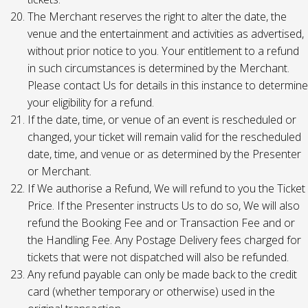
The Merchant reserves the right to alter the date, the
venue and the entertainment and activities as advertised,
without prior notice to you. Your entitlement to a refund
in such circumstances is determined by the Merchant.
Please contact Us for details in this instance to determine
your eligibility for a refund.
If the date, time, or venue of an event is rescheduled or
changed, your ticket will remain valid for the rescheduled
date, time, and venue or as determined by the Presenter
or Merchant.
If We authorise a Refund, We will refund to you the Ticket
Price. If the Presenter instructs Us to do so, We will also
refund the Booking Fee and or Transaction Fee and or
the Handling Fee. Any Postage Delivery fees charged for
tickets that were not dispatched will also be refunded.
Any refund payable can only be made back to the credit
card (whether temporary or otherwise) used in the