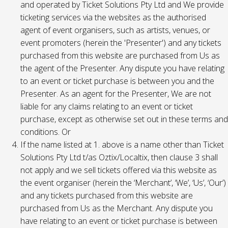
and operated by Ticket Solutions Pty Ltd and We provide
ticketing services via the websites as the authorised
agent of event organisers, such as artists, venues, or
event promoters (herein the 'Presenter') and any tickets
purchased from this website are purchased from Us as
the agent of the Presenter. Any dispute you have relating
to an event or ticket purchase is between you and the
Presenter. As an agent for the Presenter, We are not
liable for any claims relating to an event or ticket
purchase, except as otherwise set out in these terms and
conditions. Or
If the name listed at 1. above is a name other than Ticket
Solutions Pty Ltd t/as Oztix/Localtix, then clause 3 shall
not apply and we sell tickets offered via this website as
the event organiser (herein the ‘Merchant’, ‘We’, ‘Us’, ‘Our’)
and any tickets purchased from this website are
purchased from Us as the Merchant. Any dispute you
have relating to an event or ticket purchase is between