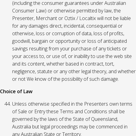
(including the consumer guarantees under Australian
Consumer Law) or otherwise permitted by law, the
Presenter, Merchant or Oztix / Localtix will not be liable
for any damages direct, incidental, consequential or
otherwise, loss or corruption of data, loss of profits,
goodwill, bargain or opportunity or loss of anticipated
savings resulting from your purchase of any tickets or
your access to, or use of, or inability to use the web site
and its content, whether based in contract, tort,
negligence, statute or any other legal theory, and whether
or not We know of the possibility of such damage.
Choice of Law
Unless otherwise specified in the Presenters own terms
of Sale or Entry these Terms and Conditions shall be
governed by the laws of the State of Queensland,
Australia but legal proceedings may be commenced in
any Australian State or Territory.