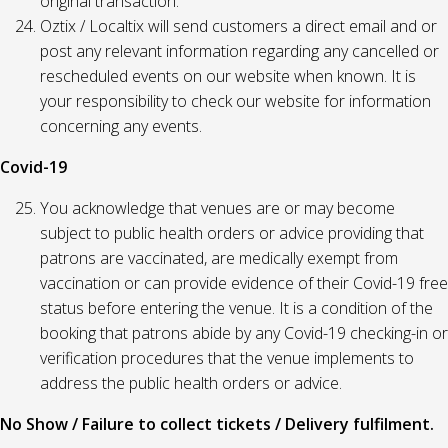
original transaction.
Oztix / Localtix will send customers a direct email and or
post any relevant information regarding any cancelled or
rescheduled events on our website when known. It is
your responsibility to check our website for information
concerning any events.
Covid-19
You acknowledge that venues are or may become
subject to public health orders or advice providing that
patrons are vaccinated, are medically exempt from
vaccination or can provide evidence of their Covid-19 free
status before entering the venue. It is a condition of the
booking that patrons abide by any Covid-19 checking-in or
verification procedures that the venue implements to
address the public health orders or advice.
No Show / Failure to collect tickets / Delivery fulfilment.