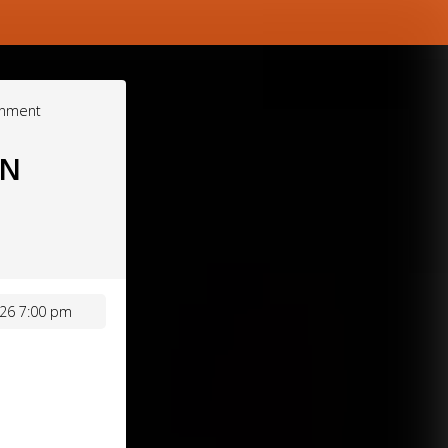
inment
ON
26 7:00 pm