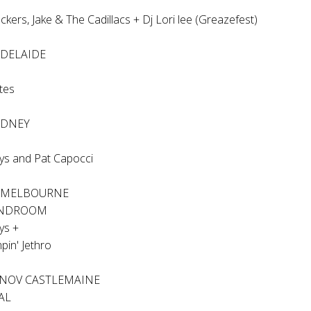
ckers, Jake & The Cadillacs + Dj Lori lee (Greazefest)
ADELAIDE
ites
YDNEY
ys and Pat Capocci
V MELBOURNE
ANDROOM
ys +
pin' Jethro
 NOV CASTLEMAINE
AL