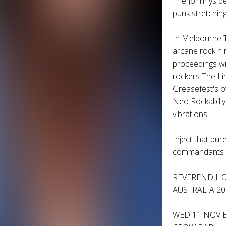
The Johnnys
de
punk stretching
In Melbourne
arcane rock n 
proceedings w
rockers
The Li
Greasefest's 
Neo Rockabilly
vibrations.
Inject that pur
commandants a
REVEREND H
AUSTRALIA 20
WED 11 NOV 