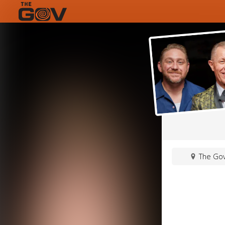
The Gov