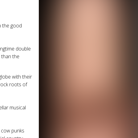
h the good
ongtime double
r than the
globe with their
rock roots of
ellar musical
n cow punks