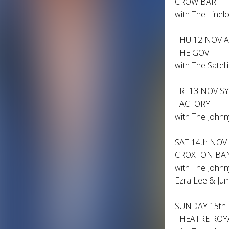
CROW BAR
with The Linelo
THU 12 NOV 
THE GOV
with The Satell
FRI 13 NOV S
FACTORY
with The Johnn
SAT 14th NO
CROXTON B
with The Johnn
Ezra Lee & Jum
SUNDAY 15th
THEATRE ROY