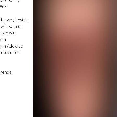
ial country
80's.
the very best in
will open up
osion with
with
. In Adelaide
rock n roll
erend
’s