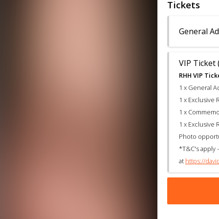
Tickets
General Ad
VIP Ticket 
RHH VIP Ticke
1 x General A
1 x Exclusiv
1 x Commemora
1 x Exclusiv
Photo opport
*T&C's apply -
at
https://dav