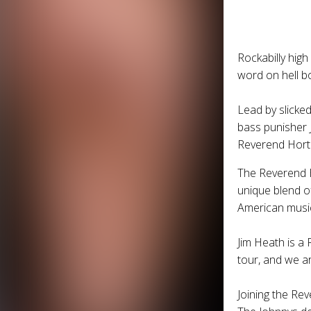
Rockabilly high
word on hell bo
Lead by slicke
bass punisher J
Reverend Hort
The
Reverend 
unique blend of
American musi
Jim Heath is a 
tour, and we are
Joining the
Rev