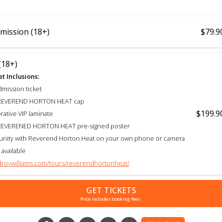
mission (18+)
$79.9
(18+)
t Inclusions:
dmission ticket
e REVEREND HORTON HEAT cap
$199.9
tive VIP laminate
e REVERENED HORTON HEAT pre-signed poster
unity with Reverend Horton Heat on your own phone or camera
 available
idroywilliams.com/tours/reverendhortonheat/
GET TICKETS
Price includes booking fees.