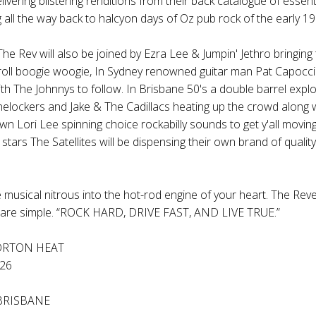
livering blistering renditions from their back catalogue of essent
 all the way back to halcyon days of Oz pub rock of the early 19
The Rev
will also be joined by
Ezra Lee & Jumpin' Jethro
bringing 
roll boogie woogie, In Sydney renowned guitar man
Pat Capocci
ith
The Johnnys
to follow. In Brisbane 50's a double barrel expl
nelockers
and
Jake & The Cadillacs
heating up the crowd along 
own
Lori Lee
spinning choice rockabilly sounds to get y'all moving
 stars
The Satellites
will be dispensing their own brand of quality 
e musical nitrous into the hot-rod engine of your heart.
The Rev
re simple. “ROCK HARD, DRIVE FAST, AND LIVE TRUE.”
ORTON HEAT
26
BRISBANE