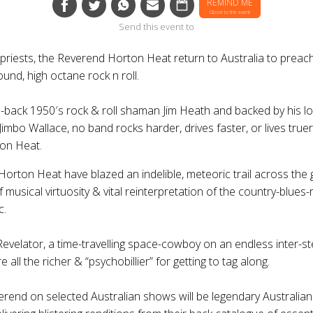
REMIND ME
Closer to the event
Send this event to
 priests, the
Reverend Horton Heat
return to Australia to preac
und, high octane rock n roll.
d-back 1950′s rock & roll shaman Jim Heath and backed by his l
imbo Wallace, no band rocks harder, drives faster, or lives true
on Heat
.
Horton Heat
have blazed an indelible, meteoric trail across the 
 musical virtuosity & vital reinterpretation of the country-blues-
c.
Revelator, a time-travelling space-cowboy on an endless inter-st
 all the richer & “psychobillier” for getting to tag along.
erend
on selected Australian shows will be legendary Australia