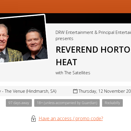
DRW Entertainment & Principal Enterta
presents
REVEREND HORT
HEAT
with The Satellites
 - The Venue (Hindmarsh, SA)
Thursday, 12 November 20
97 days away
18+ (unless accompanied by Guardian)
Rockabilly
Have an access / promo code?